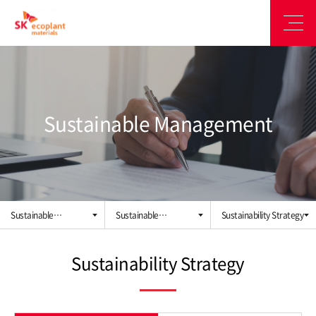
Sustainable Management
Sustainable
Sustainable
Sustainability Strategy
Management
Management System
Sustainability Strategy