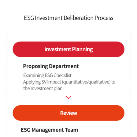
ESG Investment Deliberation Process