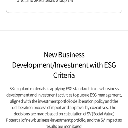
JNC, and SK Materials Group 14)
New Business
Development/Investment with ESG
Criteria
SK ecoplant materials is applying ESG standards to new business
development and investment activities to pursue ESG management,
aligned with the investment portfolio deliberation policy and the
deliberation process of report and approval by executives.
The
decisions are made based on calculation of SV (Social Value)
Potential of new business/investment portfolio,
and the SV impact as
results are monitored.