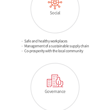
Social
Safe and healthy workplaces
Management of a sustainable supply chain
Co-prosperity with the local community
Governance