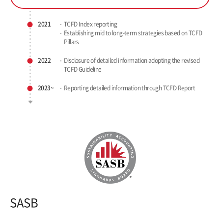
2021
TCFD Index reporting
Establishing mid to long-term
strategies based on TCFD
Pillars
2022
Disclosure of detailed information
adopting the revised
TCFD Guideline
2023~
Reporting detailed information
through TCFD Report
SASB