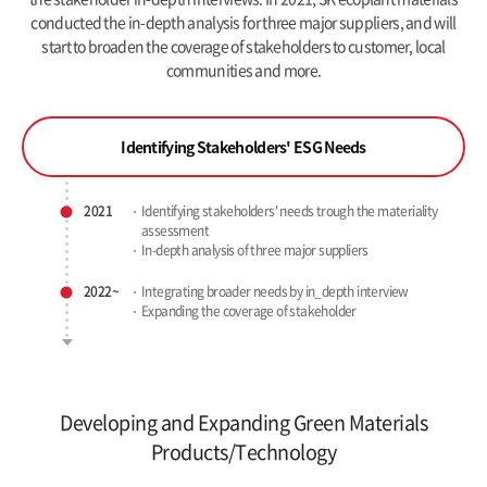
conducted the in-depth analysis for three major suppliers,
and will
start to broaden the coverage of stakeholders to customer, local
communities and more.
Identifying Stakeholders' ESG Needs
2021
Identifying stakeholders' needs
trough the materiality
assessment
In-depth analysis of three major suppliers
2022~
Integrating broader needs by in_depth interview
Expanding the coverage of stakeholder
Developing and Expanding Green Materials
Products/Technology