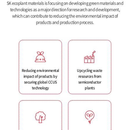
SK ecoplant materials is focusing on developing green materials and
technologies as a major direction for research and development,
which can contribute to reducing the environmental impact of
products and production process.
Reducing environmental
Upcycling waste
impact of products by
resources from
securing global CCUS
semiconductor
technology
plants