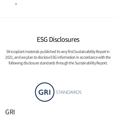
ESG Disclosures
SK ecoplant materials published its very first Sustainability Report in
2021, and we plan to disclose ESG information
in accordance with the
following disclosure standards through the Sustainability Report.
GRI