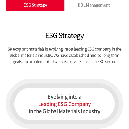
ESG Strategy
DBL Management
ESG Strategy
SK ecoplant materials is evolving into a leading ESG company in the
global materials industry.
We have established mid-to-long-term
goals and implemented various activities for each ESG sector.
Evolving into a
Leading ESG Company
in the Global Materials Industry