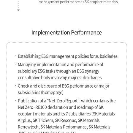
management performance as SK ecoplant materials
Implementation Performance
Establishing ESG management policies for subsidiaries
Managing implementation and performance of
subsidiary ESG tasks through an ESG synergy
consultative body involving major subsidiaries
Check and disclosure of ESG performance of major
subsidiaries (homepage)
Publication of a "Net-Zero Report", which contains the
Net Zero·RE100 declaration and roadmap of SK
ecoplant materials and its 7 subsidiaries
(SK Materials
Airplus, SK Trichem, SK Resonac, SK Materials
Renewtech, SK Materials Performance, SK Materials