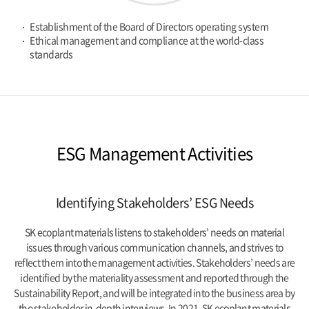
Establishment of the Board of Directors operating system
Ethical management and compliance at the world-class
standards
ESG Management Activities
Identifying Stakeholders’ ESG Needs
SK ecoplant materials listens to stakeholders’ needs on material
issues through various communication channels,
and strives to
reflect them into the management activities.
Stakeholders’ needs are
identified by the materiality assessment and reported through the
Sustainability Report,
and will be integrated into the business area by
the stakeholder in-depth interviews.
In 2021, SK ecoplant materials