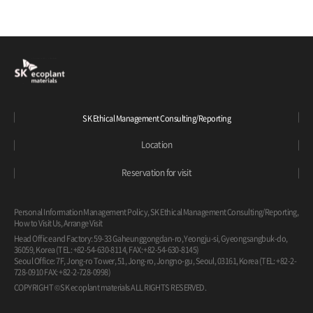
SK Ethical Management Consulting/Reporting
Location
Reservation for visit
Personal Information Management Policy, SK Ethical Management Consulting/Reporting,
How to Visit Us, Arrange Visit
Head Office and Factory: 59-33 Gaheunggongdan-ro, Yeongju-si, Gyeongsangbuk-do,
36059, Korea (TEL: +82-54-630-8114, FAX: +82-54-630-8145)
Seoul Office: 7F, Jong-ro Tower, 51, Jong-ro, Jongno-gu, Seoul, 03161, Korea (TEL: +82-2-
728-0910 FAX: +82-2-728-0998)
COPYRIGHT © SK ecoplant materials ALL RIGHTS RESERVED.