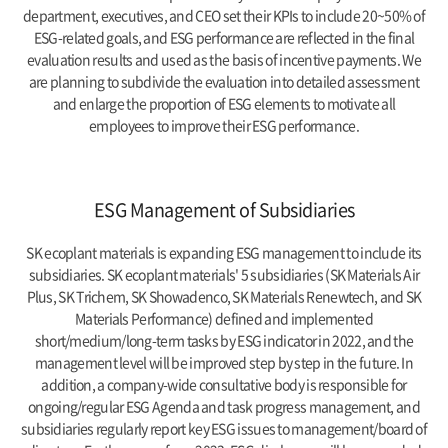
department, executives, and CEO set their KPIs to include 20~50% of
ESG-related goals, and ESG performance are reflected in the final
evaluation results and used as the basis of incentive payments. We
are planning to subdivide the evaluation into detailed assessment
and enlarge the proportion of ESG elements to motivate all
employees to improve their ESG performance.
ESG Management of Subsidiaries
SK ecoplant materials is expanding ESG management to include its
subsidiaries. SK ecoplant materials' 5 subsidiaries (SK Materials Air
Plus, SK Trichem, SK Showadenco, SK Materials Renewtech, and SK
Materials Performance) defined and implemented
short/medium/long-term tasks by ESG indicator in 2022, and the
management level will be improved step by step in the future. In
addition, a company-wide consultative body is responsible for
ongoing/regular ESG Agenda and task progress management, and
subsidiaries regularly report key ESG issues to management/board of