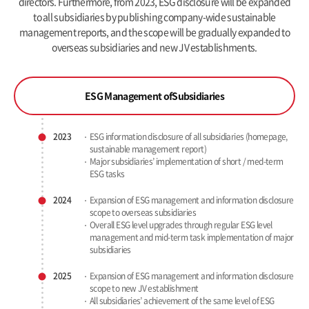
directors. Furthermore, from 2023, ESG disclosure will be expanded
to all subsidiaries by publishing company-wide sustainable
management reports, and the scope will be gradually expanded to
overseas subsidiaries and new JV establishments.
ESG Management of
Subsidiaries
2023
ESG information disclosure of all subsidiaries
(homepage,
sustainable management report)
Major subsidiaries’ implementation of short / med-term
ESG tasks
2024
Expansion of ESG management and information disclosure
scope to overseas subsidiaries
Overall ESG level upgrades through regular ESG level
management
and mid-term task implementation of major
subsidiaries
2025
Expansion of ESG management and information disclosure
scope to new JV establishment
All subsidiaries’ achievement of the same level of ESG