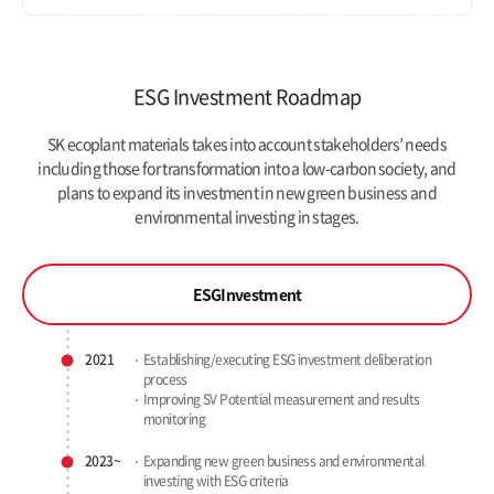
ESG Investment Roadmap
SK ecoplant materials takes into account stakeholders’ needs
including those for transformation into a low-carbon society,
and
plans to expand its investment in new green business and
environmental investing in stages.
ESG
Investment
2021
Establishing/executing ESG investment deliberation
process
Improving SV Potential measurement and results
monitoring
2023~
Expanding new green business and
environmental
investing with ESG criteria