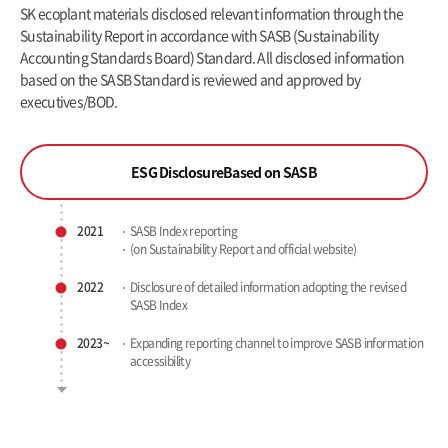
SK ecoplant materials disclosed relevant information through the
Sustainability Report in accordance with SASB (Sustainability
Accounting Standards Board)
Standard. All disclosed information
based on the SASB Standard is reviewed and approved by
executives/BOD.
ESG Disclosure
Based on SASB
2021
SASB Index reporting
(on Sustainability Report
and official website)
2022
Disclosure of detailed information
adopting the revised
SASB Index
2023~
Expanding reporting channel to
improve SASB information
accessibility