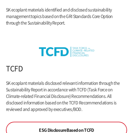
SK ecoplant materials identified and disclosed sustainability
management topics based on the GRI Standards Core Option
through the Sustainability Report.
TCFD
SK ecoplant materials disclosed relevant information through the
Sustainability Report in accordance with TCFD (Task Force on
Climate-related Financial
Disclosure) Recommendations. All
disclosed information based on the TCFD Recommendations is
reviewed and approved by executives/BOD.
ESG Disclosure
Based on TCFD