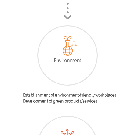
Environment
Establishment of environment-friendly workplaces
Development of green products/services