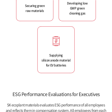
Developing low
Securing green
GWP green
raw materials
cleaning gas
Supplying
silicon anode material
for EV batteries
ESG Performance Evaluations for Executives
SK ecoplant materials evaluates ESG performance of all employees
and reflects them in compensation system. All employees from each